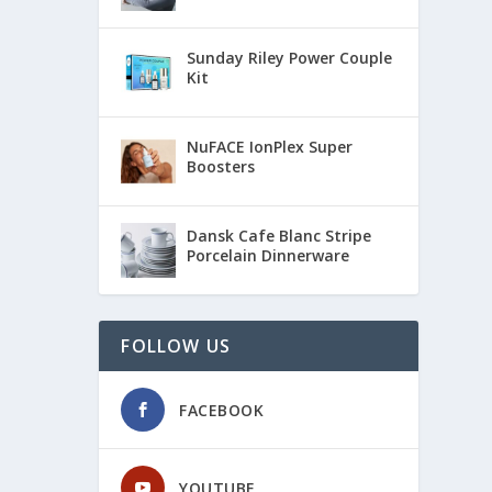
Sunday Riley Power Couple
Kit
NuFACE IonPlex Super
Boosters
Dansk Cafe Blanc Stripe
Porcelain Dinnerware
FOLLOW US
FACEBOOK
YOUTUBE