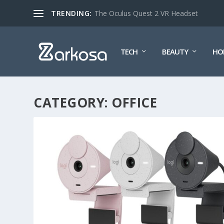
TRENDING:
The Oculus Quest 2 VR Headset
TECH
BEAUTY
HO
CATEGORY:
OFFICE