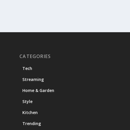
CATEGORIES
Tech
Streaming
Home & Garden
Style
Kitchen
Trending