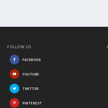
FOLLOW US
FACEBOOK
YOUTUBE
TWITTER
PINTEREST