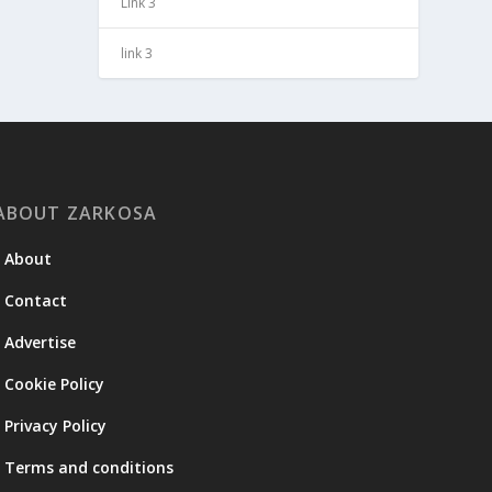
Link 3
link 3
ABOUT ZARKOSA
About
Contact
Advertise
Cookie Policy
Privacy Policy
Terms and conditions