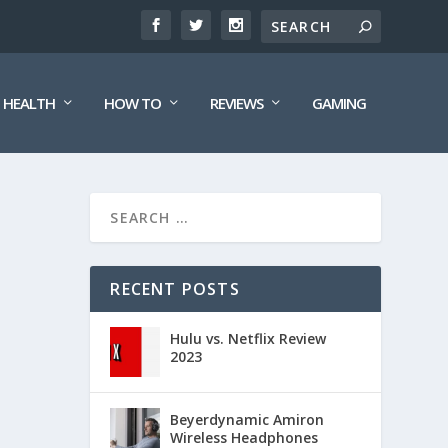
HEALTH
HOW TO
REVIEWS
GAMING
RECENT POSTS
Hulu vs. Netflix Review
2023
Beyerdynamic Amiron
Wireless Headphones