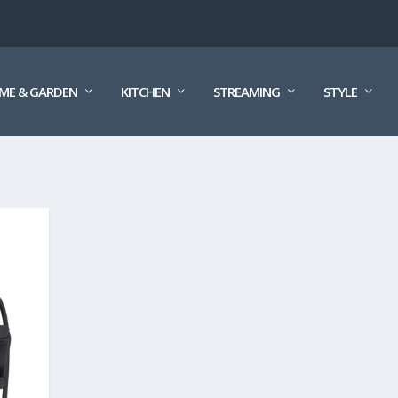
ME & GARDEN
KITCHEN
STREAMING
STYLE