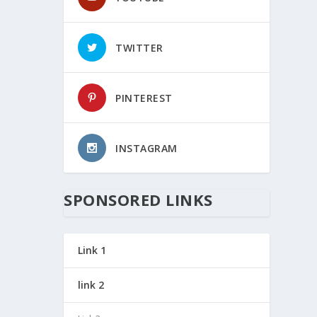
TWITTER
PINTEREST
INSTAGRAM
SPONSORED LINKS
Link 1
link 2