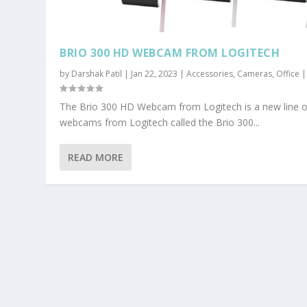
BRIO 300 HD WEBCAM FROM LOGITECH
by
Darshak Patil
|
Jan 22, 2023
|
Accessories
,
Cameras
,
Office
The Brio 300 HD Webcam from Logitech is a new line o
webcams from Logitech called the Brio 300...
READ MORE