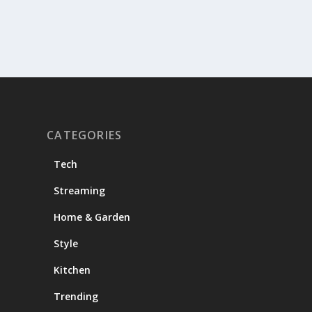
CATEGORIES
Tech
Streaming
Home & Garden
Style
Kitchen
Trending