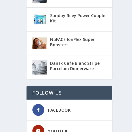
Sunday Riley Power Couple
Kit
NuFACE IonPlex Super
Boosters
Dansk Cafe Blanc Stripe
Porcelain Dinnerware
FOLLOW US
FACEBOOK
YOUTUBE