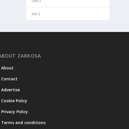
Link 3
link 3
ABOUT ZARKOSA
About
Contact
Advertise
Cookie Policy
Privacy Policy
Terms and conditions