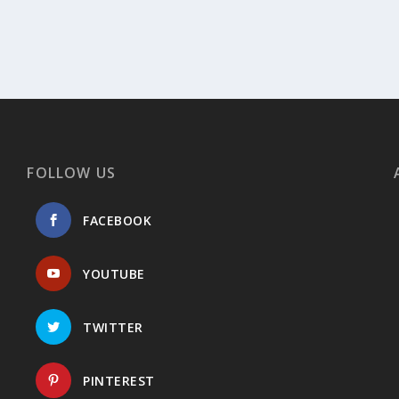
FOLLOW US
FACEBOOK
YOUTUBE
TWITTER
PINTEREST