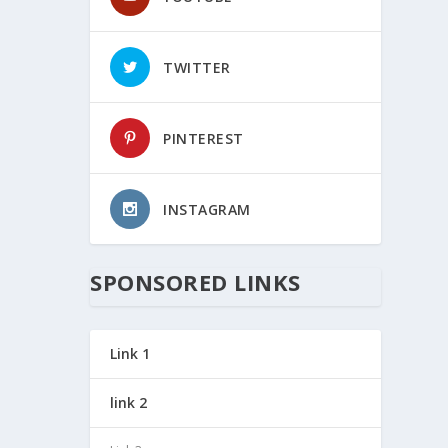
TWITTER
PINTEREST
INSTAGRAM
SPONSORED LINKS
Link 1
link 2