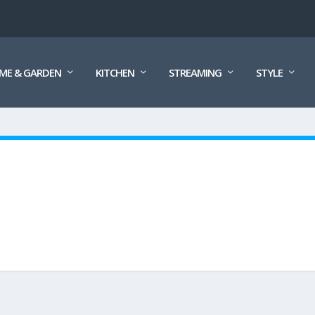
ME & GARDEN
KITCHEN
STREAMING
STYLE