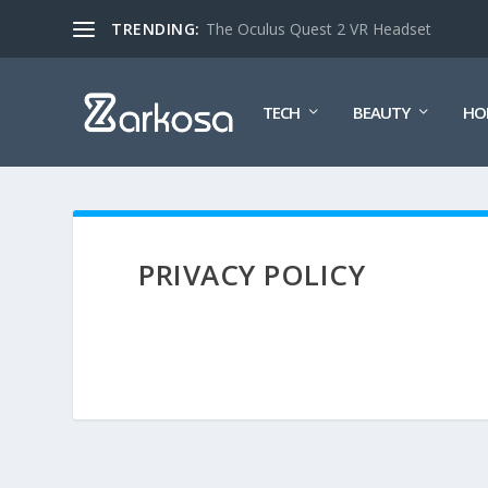
TRENDING:
The Oculus Quest 2 VR Headset
TECH
BEAUTY
HO
PRIVACY POLICY