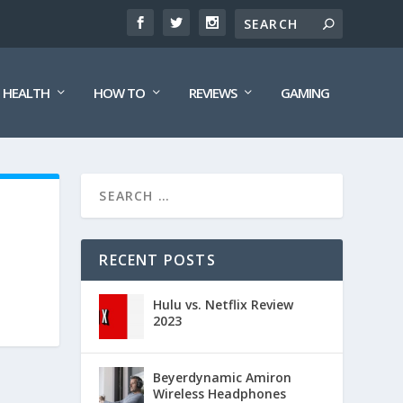
HEALTH
HOW TO
REVIEWS
GAMING
RECENT POSTS
Hulu vs. Netflix Review
2023
Beyerdynamic Amiron
Wireless Headphones