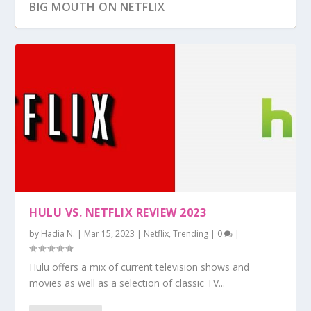
BIG MOUTH ON NETFLIX
HULU VS. NETFLIX REVIEW 2023
by
Hadia N.
|
Mar 15, 2023
|
Netflix
,
Trending
|
0
|
Hulu offers a mix of current television shows and
movies as well as a selection of classic TV...