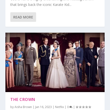
that brings back the iconic Karate Kid...
READ MORE
THE CROWN
by
Aisha Brown
|
Jan 16, 2023
|
Netflix
|
0
|