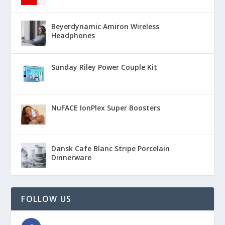
Beyerdynamic Amiron Wireless
Headphones
Sunday Riley Power Couple Kit
NuFACE IonPlex Super Boosters
Dansk Cafe Blanc Stripe Porcelain
Dinnerware
FOLLOW US