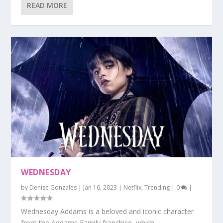
READ MORE
WEDNESDAY
by
Denise Gonzales
|
Jan 16, 2023
|
Netflix
,
Trending
|
0
|
Wednesday Addams is a beloved and iconic character
from the Addams Family franchise, which...