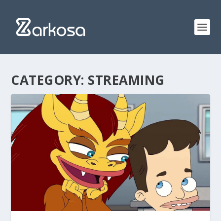
CATEGORY:
STREAMING