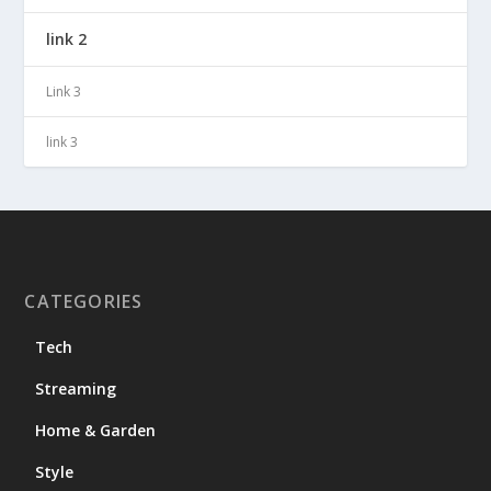
link 2
Link 3
link 3
CATEGORIES
Tech
Streaming
Home & Garden
Style