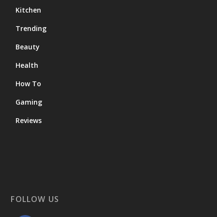
Kitchen
Trending
Beauty
Health
How To
Gaming
Reviews
FOLLOW US