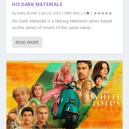
HIS DARK MATERIALS
by
Aisha Brown
|
Jan 16, 2023
|
HBO Max
|
0
|
His Dark Materials is a fantasy television series based
on the series of novels of the same name...
READ MORE