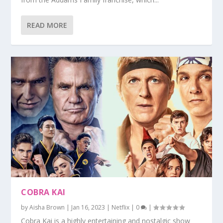
READ MORE
COBRA KAI
by
Aisha Brown
|
Jan 16, 2023
|
Netflix
|
0
|
Cobra Kai is a highly entertaining and nostalgic show