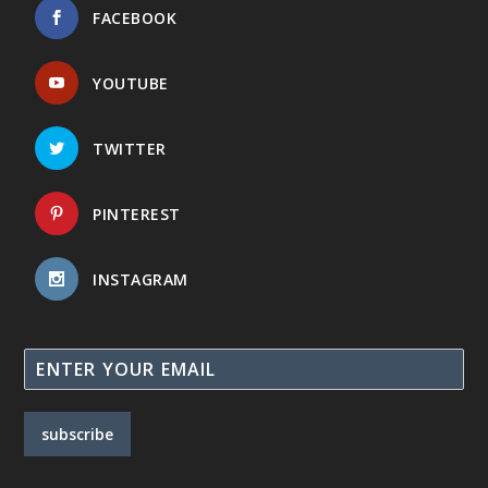
FACEBOOK
YOUTUBE
TWITTER
PINTEREST
INSTAGRAM
subscribe