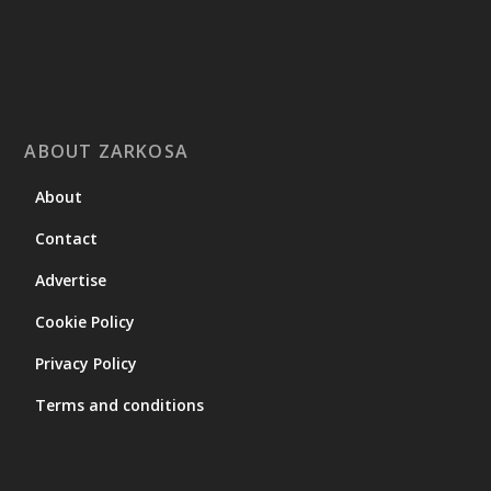
ABOUT ZARKOSA
About
Contact
Advertise
Cookie Policy
Privacy Policy
Terms and conditions