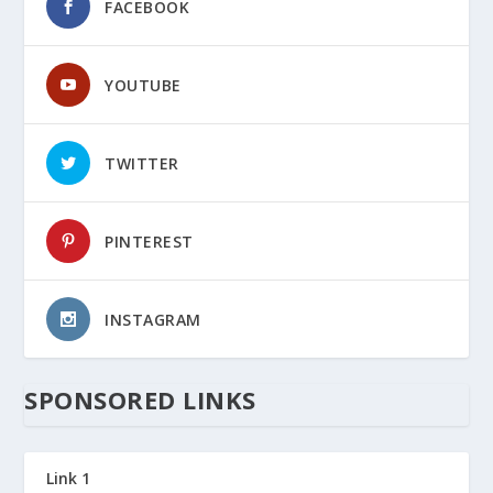
FACEBOOK
YOUTUBE
TWITTER
PINTEREST
INSTAGRAM
SPONSORED LINKS
Link 1