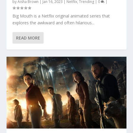
by
Aisha Brown
|
Jan 16, 2023
|
Netflix
,
Trending
|
0
|
Big Mouth is a Netflix original animated series that
explores the awkward and often hilarious...
READ MORE