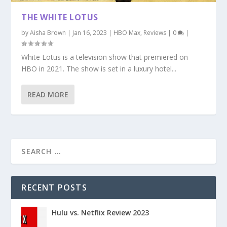
THE WHITE LOTUS
by
Aisha Brown
|
Jan 16, 2023
|
HBO Max
,
Reviews
|
0
|
White Lotus is a television show that premiered on
HBO in 2021. The show is set in a luxury hotel...
READ MORE
RECENT POSTS
Hulu vs. Netflix Review 2023