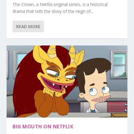
The Crown, a Netflix original series, is a historical
drama that tells the story of the reign of...
READ MORE
BIG MOUTH ON NETFLIX