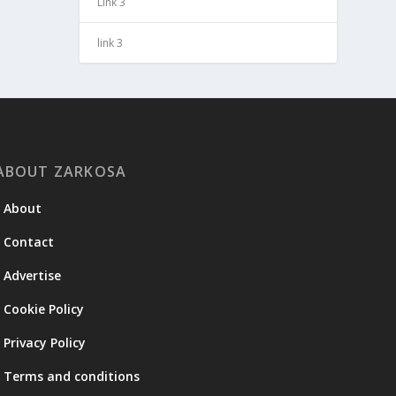
Link 3
link 3
ABOUT ZARKOSA
About
Contact
Advertise
Cookie Policy
Privacy Policy
Terms and conditions