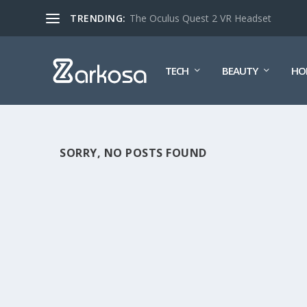
TRENDING:
The Oculus Quest 2 VR Headset
TECH
BEAUTY
HO
SORRY, NO POSTS FOUND