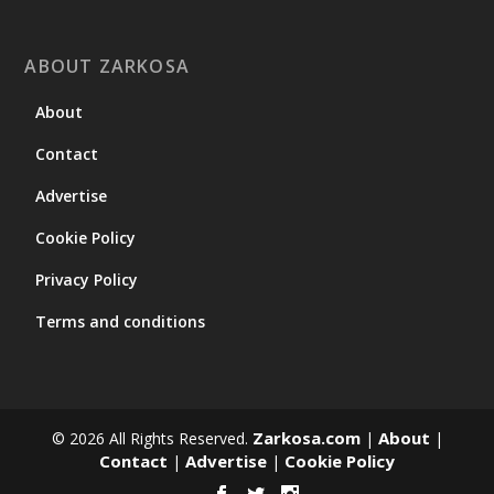
ABOUT ZARKOSA
About
Contact
Advertise
Cookie Policy
Privacy Policy
Terms and conditions
Zarkosa.com
About
© 2026 All Rights Reserved.
|
|
Contact
Advertise
Cookie Policy
|
|