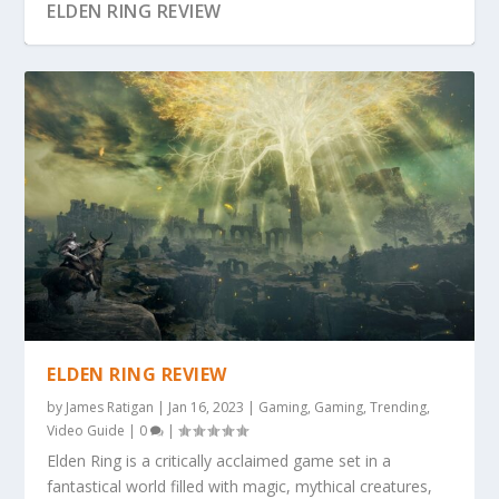
ELDEN RING REVIEW
ELDEN RING REVIEW
by
James Ratigan
|
Jan 16, 2023
|
Gaming
,
Gaming
,
Trending
,
Video Guide
|
0
|
Elden Ring is a critically acclaimed game set in a
fantastical world filled with magic, mythical creatures,