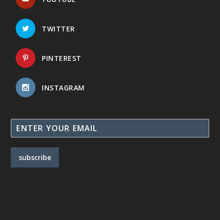
TWITTER
PINTEREST
INSTAGRAM
subscribe