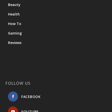
Beauty
Health
How To
Gaming
Reviews
FOLLOW US
FACEBOOK
YOUTUBE