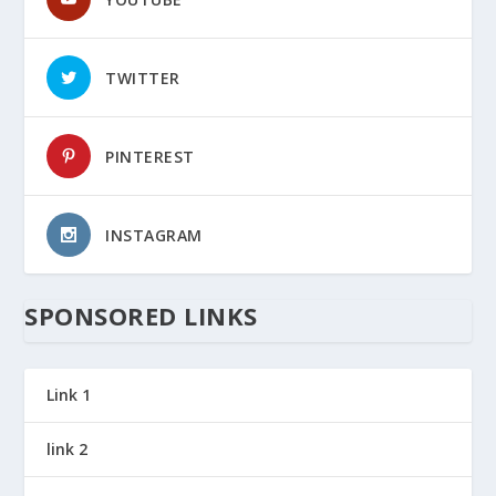
TWITTER
PINTEREST
INSTAGRAM
SPONSORED LINKS
Link 1
link 2