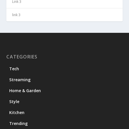
Link 3
link 3
CATEGORIES
Tech
Streaming
Home & Garden
Style
Kitchen
Trending