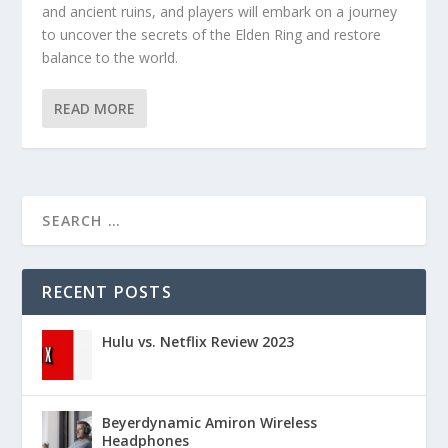
and ancient ruins, and players will embark on a journey
to uncover the secrets of the Elden Ring and restore
balance to the world.
READ MORE
RECENT POSTS
Hulu vs. Netflix Review 2023
Beyerdynamic Amiron Wireless
Headphones