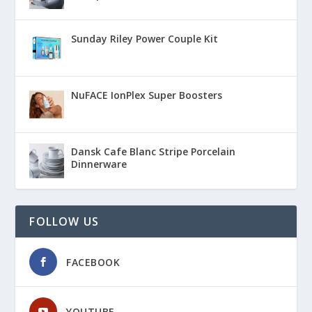
Sunday Riley Power Couple Kit
NuFACE IonPlex Super Boosters
Dansk Cafe Blanc Stripe Porcelain
Dinnerware
FOLLOW US
FACEBOOK
YOUTUBE