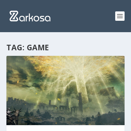
TAG:
GAME