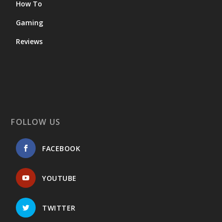
How To
Gaming
Reviews
FOLLOW US
FACEBOOK
YOUTUBE
TWITTER