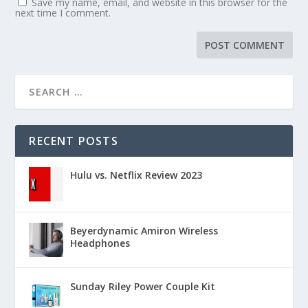
Save my name, email, and website in this browser for the
next time I comment.
RECENT POSTS
Hulu vs. Netflix Review 2023
Beyerdynamic Amiron Wireless
Headphones
Sunday Riley Power Couple Kit