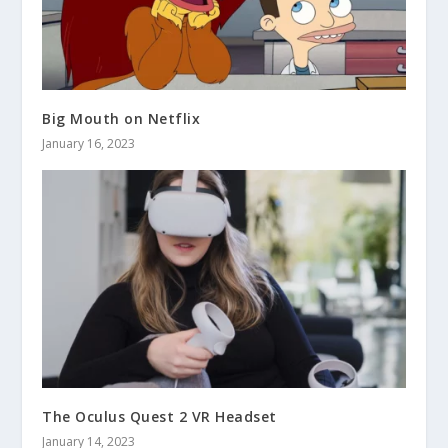
Big Mouth on Netflix
January 16, 2023
The Oculus Quest 2 VR Headset
January 14, 2023