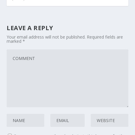
LEAVE A REPLY
Your email address will not be published.
Required fields are
marked
*