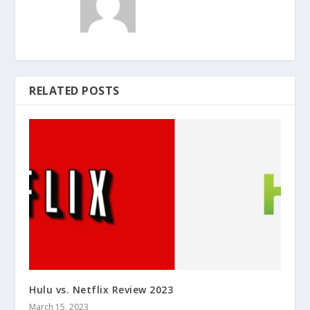
RELATED POSTS
Hulu vs. Netflix Review 2023
March 15, 2023