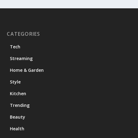
CATEGORIES
Tech
Streaming
Home & Garden
Style
Kitchen
Trending
Beauty
Health