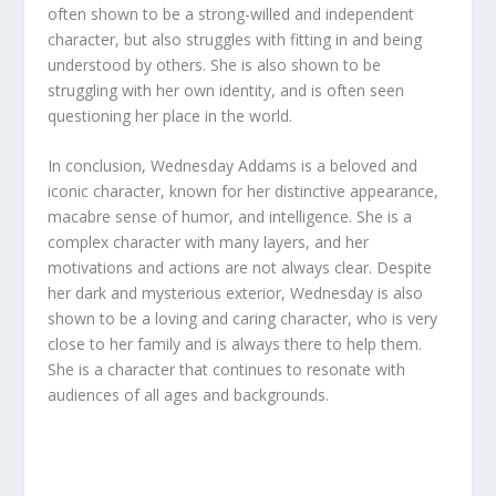
often shown to be a strong-willed and independent
character, but also struggles with fitting in and being
understood by others. She is also shown to be
struggling with her own identity, and is often seen
questioning her place in the world.
In conclusion, Wednesday Addams is a beloved and
iconic character, known for her distinctive appearance,
macabre sense of humor, and intelligence. She is a
complex character with many layers, and her
motivations and actions are not always clear. Despite
her dark and mysterious exterior, Wednesday is also
shown to be a loving and caring character, who is very
close to her family and is always there to help them.
She is a character that continues to resonate with
audiences of all ages and backgrounds.