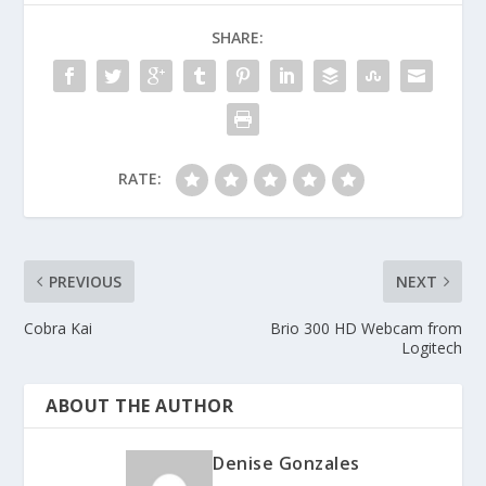
SHARE:
RATE:
PREVIOUS
NEXT
Cobra Kai
Brio 300 HD Webcam from
Logitech
ABOUT THE AUTHOR
Denise Gonzales