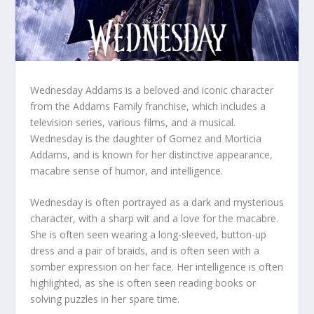
Wednesday Addams is a beloved and iconic character
from the Addams Family franchise, which includes a
television series, various films, and a musical.
Wednesday is the daughter of Gomez and Morticia
Addams, and is known for her distinctive appearance,
macabre sense of humor, and intelligence.
Wednesday is often portrayed as a dark and mysterious
character, with a sharp wit and a love for the macabre.
She is often seen wearing a long-sleeved, button-up
dress and a pair of braids, and is often seen with a
somber expression on her face. Her intelligence is often
highlighted, as she is often seen reading books or
solving puzzles in her spare time.