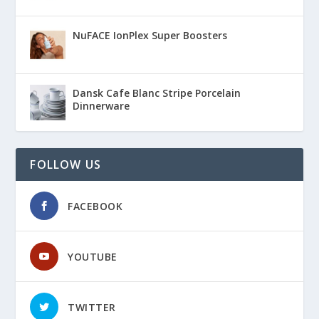
NuFACE IonPlex Super Boosters
Dansk Cafe Blanc Stripe Porcelain
Dinnerware
FOLLOW US
FACEBOOK
YOUTUBE
TWITTER