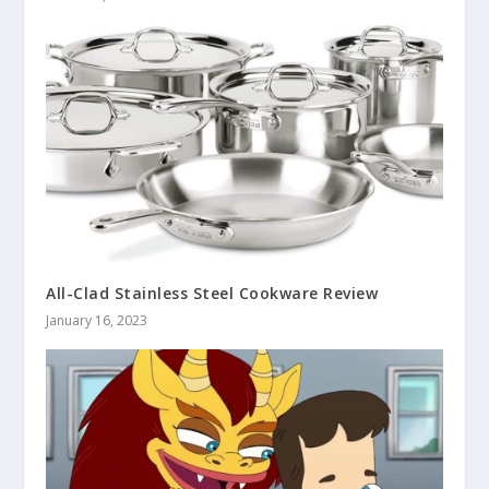
All-Clad Stainless Steel Cookware Review
January 16, 2023