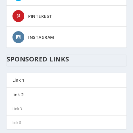
PINTEREST
INSTAGRAM
SPONSORED LINKS
Link 1
link 2
Link 3
link 3