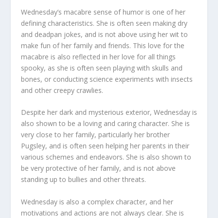
Wednesday’s macabre sense of humor is one of her
defining characteristics. She is often seen making dry
and deadpan jokes, and is not above using her wit to
make fun of her family and friends. This love for the
macabre is also reflected in her love for all things
spooky, as she is often seen playing with skulls and
bones, or conducting science experiments with insects
and other creepy crawlies.
Despite her dark and mysterious exterior, Wednesday is
also shown to be a loving and caring character. She is
very close to her family, particularly her brother
Pugsley, and is often seen helping her parents in their
various schemes and endeavors. She is also shown to
be very protective of her family, and is not above
standing up to bullies and other threats.
Wednesday is also a complex character, and her
motivations and actions are not always clear. She is