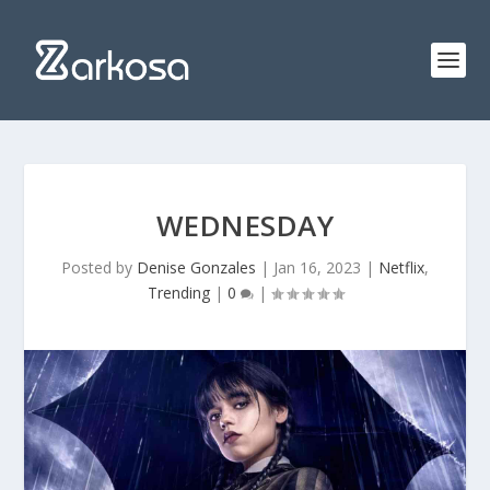
WEDNESDAY
Posted by
Denise Gonzales
|
Jan 16, 2023
|
Netflix
,
Trending
|
0
|