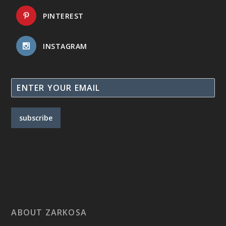
PINTEREST
INSTAGRAM
subscribe
ABOUT ZARKOSA